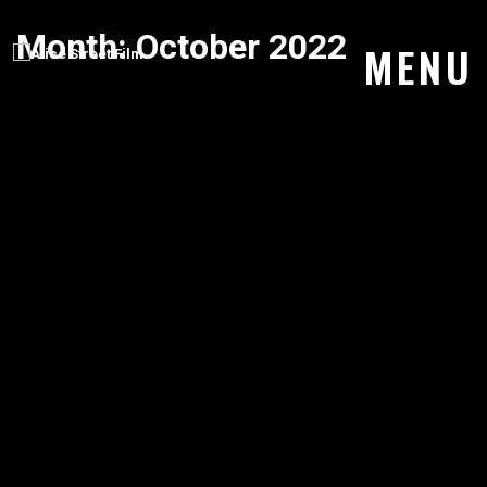
Month:
October 2022
Skip
MENU
to
content