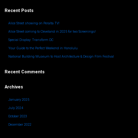
Recent Posts
Alice Street showing on Peralta TV!
Alice Street coming to Cleveland in 2025 for two Screenings!
Special Display: Transform DC
Your Guide to the Perfect Weekend in Honolulu
National Building Museum to Host Architecture & Design Film Festival
Recent Comments
Archives
January 2025
July 2024
October 2023
December 2022
November 2022