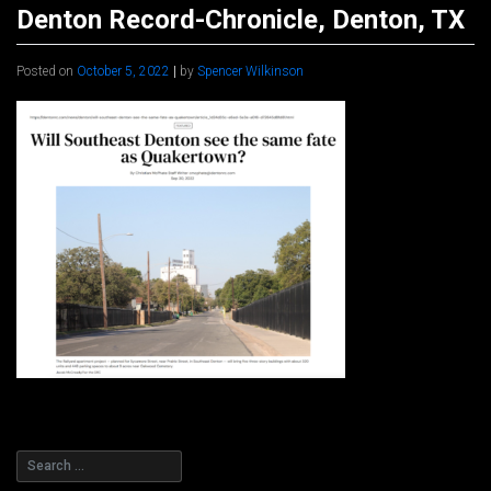
Denton Record-Chronicle, Denton, TX
Posted on
October 5, 2022
|
by
Spencer Wilkinson